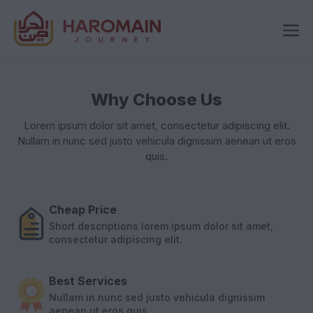
Skip
Me
to
content
Why Choose Us
Lorem ipsum dolor sit amet, consectetur adipiscing elit.
Nullam in nunc sed justo vehicula dignissim aenean ut eros
quis.
Cheap Price
Short descriptions lorem ipsum dolor sit amet,
consectetur adipiscing elit.
Best Services
Nullam in nunc sed justo vehicula dignissim
aenean ut eros quis.