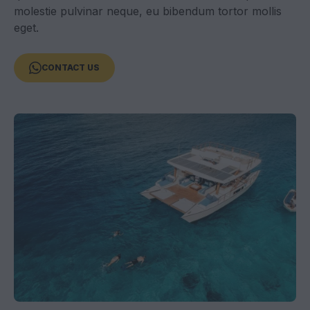
molestie pulvinar neque, eu bibendum tortor mollis
eget.
CONTACT US