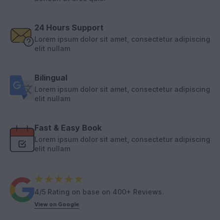
24 Hours Support
Lorem ipsum dolor sit amet, consectetur adipiscing
elit nullam
Bilingual
Lorem ipsum dolor sit amet, consectetur adipiscing
elit nullam
Fast & Easy Book
Lorem ipsum dolor sit amet, consectetur adipiscing
elit nullam
4/5 Rating on base on 400+ Reviews.
View on Google